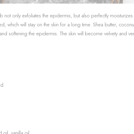
ot only exfoliates the epidermis, but also perfectly moisturizes 
d, which will stay on the skin for a long time. Shea butter, coconu
g and softening the epidermis. The skin will become velvety and ver
ed.
il, vanilla oil.