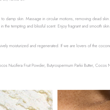
 to damp skin. Massage in circular motions, removing dead skin.
in the tempting and blissful scent. Enjoy fragrant and smooth skin
ensively moisturized and regenerated. If we are lovers of the cocon
cos Nucifera Fruit Powder, Butyrospermum Parkii Butter, Cocos N