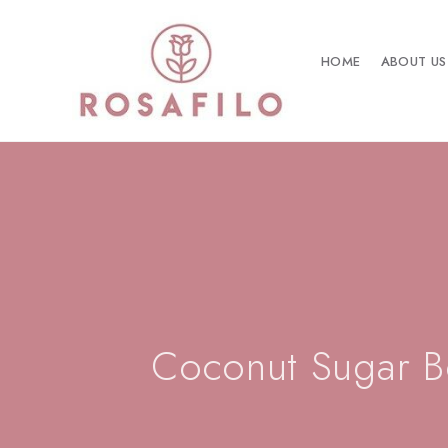
HOME
ABOUT US
Coconut Sugar B