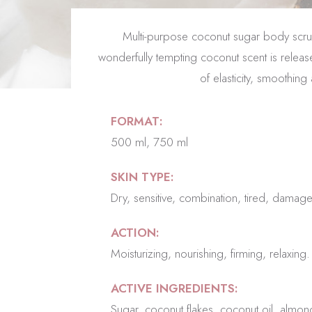
Multi-purpose coconut sugar body scrub n
wonderfully tempting coconut scent is release
of elasticity, smoothin
FORMAT:
500 ml, 750 ml
SKIN TYPE:
Dry, sensitive, combination, tired, damag
ACTION:
Moisturizing, nourishing, firming, relaxing.
ACTIVE INGREDIENTS:
Sugar, coconut flakes, coconut oil, almond o