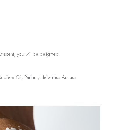
.
ut scent, you will be delighted.
ucifera Oil, Parfum, Helianthus Annuus