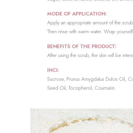
MODE OF APPLICATION:
Apply an appropriate amount of the scrub
Then rinse with warm water. Wrap yourself 
BENEFITS OF THE PRODUCT:
After using the scrub, the skin will be int
INCI:
Sucrose, Prunus Amygdalus Dulcis Oil, Co
Seed Oil, Tocopherol, Coumarin.