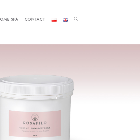
OME SPA
CONTACT