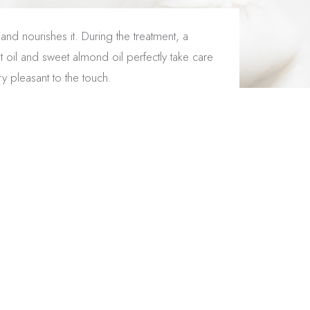
and nourishes it. During the treatment, a
t oil and sweet almond oil perfectly take care
y pleasant to the touch.