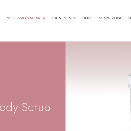
PROFESSIONAL AREA
TREATMENTS
LINES
MEN’S ZONE
H
ody Scrub