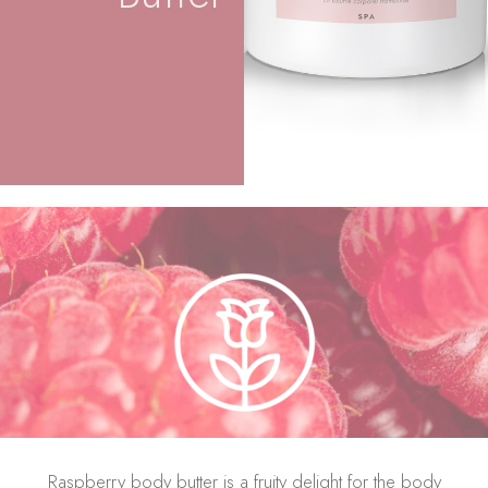
Raspberry body butter is a fruity delight for the body