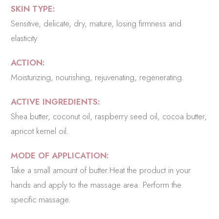
SKIN TYPE:
Sensitive, delicate, dry, mature, losing firmness and
elasticity
ACTION:
Moisturizing, nourishing, rejuvenating, regenerating.
ACTIVE INGREDIENTS:
Shea butter, coconut oil, raspberry seed oil, cocoa butter,
apricot kernel oil.
MODE OF APPLICATION:
Take a small amount of butter.Heat the product in your
hands and apply to the massage area. Perform the
specific massage.