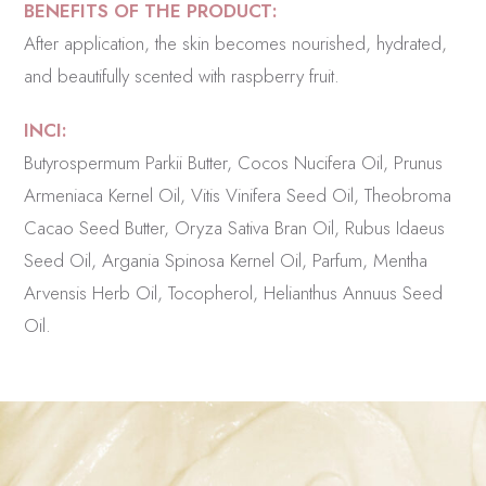
BENEFITS OF THE PRODUCT:
After application, the skin becomes nourished, hydrated,
and beautifully scented with raspberry fruit.
INCI:
Butyrospermum Parkii Butter, Cocos Nucifera Oil, Prunus
Armeniaca Kernel Oil, Vitis Vinifera Seed Oil, Theobroma
Cacao Seed Butter, Oryza Sativa Bran Oil, Rubus Idaeus
Seed Oil, Argania Spinosa Kernel Oil, Parfum, Mentha
Arvensis Herb Oil, Tocopherol, Helianthus Annuus Seed
Oil.