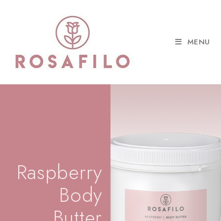
MENU
Raspberry
Body
Butter