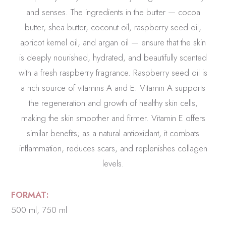
and senses. The ingredients in the butter — cocoa
butter, shea butter, coconut oil, raspberry seed oil,
apricot kernel oil, and argan oil — ensure that the skin
is deeply nourished, hydrated, and beautifully scented
with a fresh raspberry fragrance. Raspberry seed oil is
a rich source of vitamins A and E. Vitamin A supports
the regeneration and growth of healthy skin cells,
making the skin smoother and firmer. Vitamin E offers
similar benefits; as a natural antioxidant, it combats
inflammation, reduces scars, and replenishes collagen
levels.
FORMAT:
500 ml, 750 ml