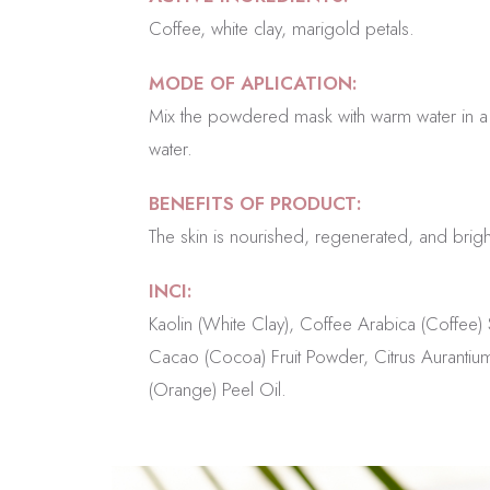
Coffee, white clay, marigold petals.
MODE OF APLICATION:
Mix the powdered mask with warm water in a 1:
water.
BENEFITS OF PRODUCT:
The skin is nourished, regenerated, and brigh
INCI:
Kaolin (White Clay), Coffee Arabica (Coffee
Cacao (Cocoa) Fruit Powder, Citrus Aurantium
(Orange) Peel Oil.