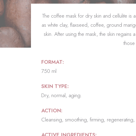
The coffee mask for dry skin and cellulite i
as white clay, flaxseed, coffee, ground marig
skin. After using the mask, the skin regains
those 
FORMAT:
750 ml
SKIN TYPE:
Dry, normal, aging.
ACTION:
Cleansing, smoothing, firming, regenerating, an
ACTIVE INGREDIENTS: