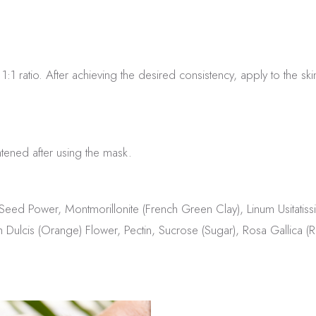
1 ratio. After achieving the desired consistency, apply to the ski
tened after using the mask.
) Seed Power, Montmorillonite (French Green Clay), Linum Usita
 Dulcis (Orange) Flower, Pectin, Sucrose (Sugar), Rosa Gallica (