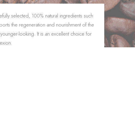
fully selected, 100% natural ingredients such
pports the regeneration and nourishment of the
ounger-looking. It is an excellent choice for
lexion.