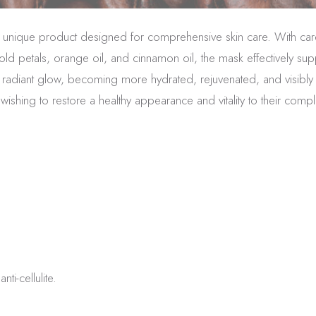
s a unique product designed for comprehensive skin care. With care
old petals, orange oil, and cinnamon oil, the mask effectively su
 a radiant glow, becoming more hydrated, rejuvenated, and visibly y
wishing to restore a healthy appearance and vitality to their comp
ti-cellulite.