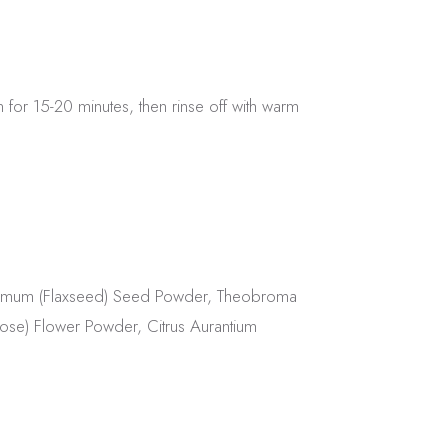
n for 15-20 minutes, then rinse off with warm
tissimum (Flaxseed) Seed Powder, Theobroma
Rose) Flower Powder, Citrus Aurantium