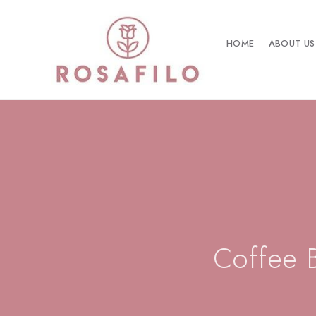
HOME
ABOUT US
Coffee 