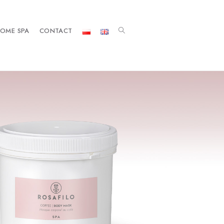
OME SPA
CONTACT