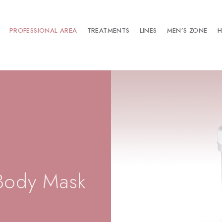
PROFESSIONAL AREA
TREATMENTS
LINES
MEN’S ZONE
H
Body Mask